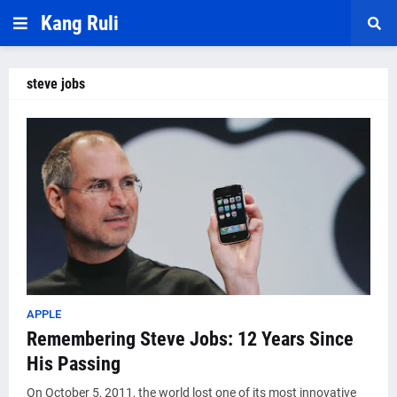
Kang Ruli
steve jobs
APPLE
Remembering Steve Jobs: 12 Years Since
His Passing
On October 5, 2011, the world lost one of its most innovative