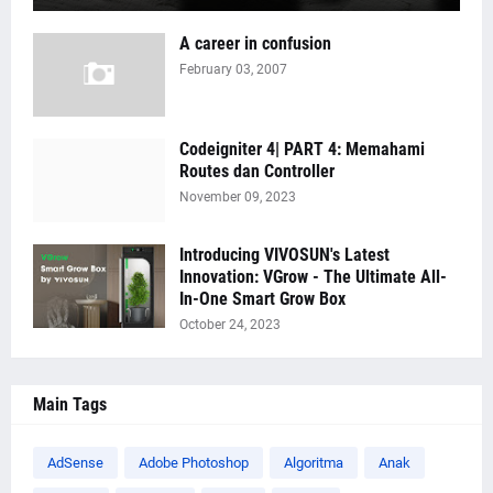
A career in confusion
February 03, 2007
Codeigniter 4| PART 4: Memahami
Routes dan Controller
November 09, 2023
Introducing VIVOSUN's Latest
Innovation: VGrow - The Ultimate All-
In-One Smart Grow Box
October 24, 2023
Main Tags
AdSense
Adobe Photoshop
Algoritma
Anak