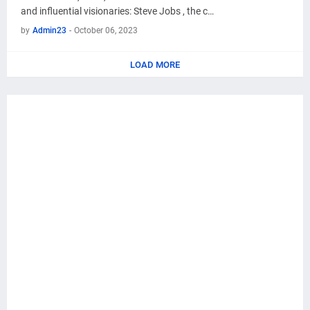
and influential visionaries: Steve Jobs , the c…
by
Admin23
-
October 06, 2023
LOAD MORE