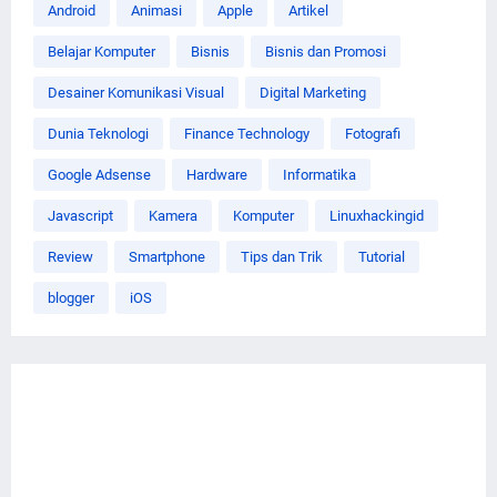
Android
Animasi
Apple
Artikel
Belajar Komputer
Bisnis
Bisnis dan Promosi
Desainer Komunikasi Visual
Digital Marketing
Dunia Teknologi
Finance Technology
Fotografi
Google Adsense
Hardware
Informatika
Javascript
Kamera
Komputer
Linuxhackingid
Review
Smartphone
Tips dan Trik
Tutorial
blogger
iOS