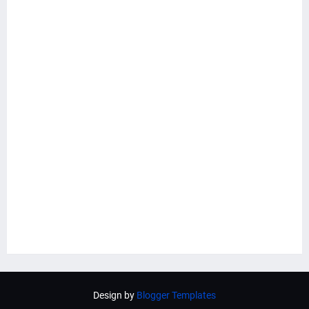
Design by
Blogger Templates