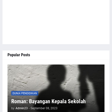
Popular Posts
DUNIA PENDIDIKAN
Roman: Bayangan Kepala Sekolah
by
Admin23
-
September 08, 2023