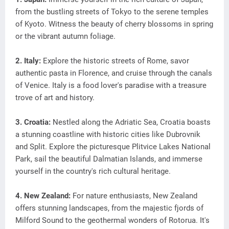
from the bustling streets of Tokyo to the serene temples
of Kyoto. Witness the beauty of cherry blossoms in spring
or the vibrant autumn foliage.
2. Italy:
Explore the historic streets of Rome, savor
authentic pasta in Florence, and cruise through the canals
of Venice. Italy is a food lover's paradise with a treasure
trove of art and history.
3. Croatia:
Nestled along the Adriatic Sea, Croatia boasts
a stunning coastline with historic cities like Dubrovnik
and Split. Explore the picturesque Plitvice Lakes National
Park, sail the beautiful Dalmatian Islands, and immerse
yourself in the country's rich cultural heritage.
4. New Zealand:
For nature enthusiasts, New Zealand
offers stunning landscapes, from the majestic fjords of
Milford Sound to the geothermal wonders of Rotorua. It's