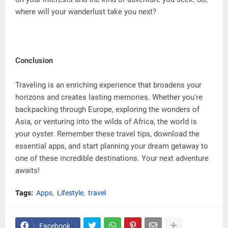
where will your wanderlust take you next?
Conclusion
Traveling is an enriching experience that broadens your
horizons and creates lasting memories. Whether you're
backpacking through Europe, exploring the wonders of
Asia, or venturing into the wilds of Africa, the world is
your oyster. Remember these travel tips, download the
essential apps, and start planning your dream getaway to
one of these incredible destinations. Your next adventure
awaits!
Tags:
Apps
Lifestyle
travel
Facebook