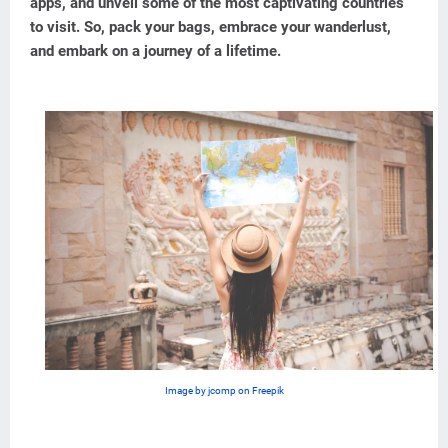
apps, and unveil some of the most captivating countries
to visit. So, pack your bags, embrace your wanderlust,
and embark on a journey of a lifetime.
Image by jcomp on Freepik