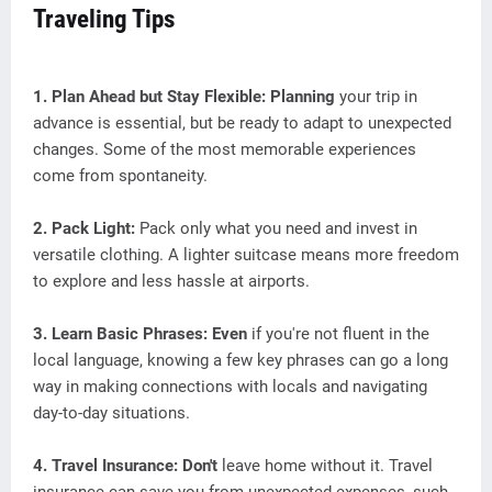
Traveling Tips
1. Plan Ahead but Stay Flexible: Planning
your trip in
advance is essential, but be ready to adapt to unexpected
changes. Some of the most memorable experiences
come from spontaneity.
2. Pack Light:
Pack only what you need and invest in
versatile clothing. A lighter suitcase means more freedom
to explore and less hassle at airports.
3. Learn Basic Phrases: Even
if you're not fluent in the
local language, knowing a few key phrases can go a long
way in making connections with locals and navigating
day-to-day situations.
4. Travel Insurance: Don't
leave home without it. Travel
insurance can save you from unexpected expenses, such