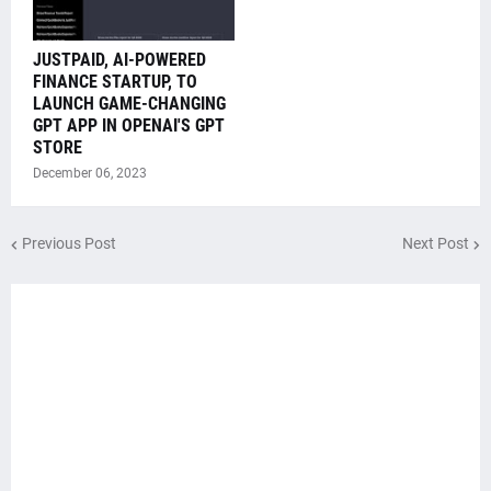
JUSTPAID, AI-POWERED
FINANCE STARTUP, TO
LAUNCH GAME-CHANGING
GPT APP IN OPENAI'S GPT
STORE
December 06, 2023
Previous Post
Next Post