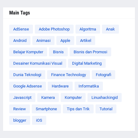
Main Tags
AdSense
Adobe Photoshop
Algoritma
Anak
Android
Animasi
Apple
Artikel
Belajar Komputer
Bisnis
Bisnis dan Promosi
Desainer Komunikasi Visual
Digital Marketing
Dunia Teknologi
Finance Technology
Fotografi
Google Adsense
Hardware
Informatika
Javascript
Kamera
Komputer
Linuxhackingid
Review
Smartphone
Tips dan Trik
Tutorial
blogger
iOS