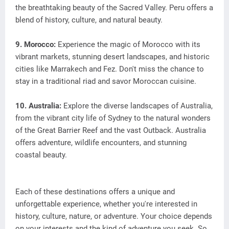
the breathtaking beauty of the Sacred Valley. Peru offers a
blend of history, culture, and natural beauty.
9. Morocco:
Experience the magic of Morocco with its
vibrant markets, stunning desert landscapes, and historic
cities like Marrakech and Fez. Don't miss the chance to
stay in a traditional riad and savor Moroccan cuisine.
10. Australia:
Explore the diverse landscapes of Australia,
from the vibrant city life of Sydney to the natural wonders
of the Great Barrier Reef and the vast Outback. Australia
offers adventure, wildlife encounters, and stunning
coastal beauty.
Each of these destinations offers a unique and
unforgettable experience, whether you're interested in
history, culture, nature, or adventure. Your choice depends
on your interests and the kind of adventure you seek. So,