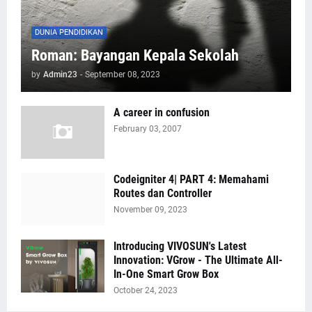
DUNIA PENDIDIKAN
Roman: Bayangan Kepala Sekolah
by
Admin23
-
September 08, 2023
A career in confusion
February 03, 2007
Codeigniter 4| PART 4: Memahami
Routes dan Controller
November 09, 2023
Introducing VIVOSUN's Latest
Innovation: VGrow - The Ultimate All-
In-One Smart Grow Box
October 24, 2023