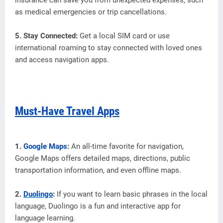
as medical emergencies or trip cancellations.
5. Stay Connected:
Get a local SIM card or use
international roaming to stay connected with loved ones
and access navigation apps.
Must-Have Travel Apps
1.
Google Maps
:
An all-time favorite for navigation,
Google Maps offers detailed maps, directions, public
transportation information, and even offline maps.
2.
Duolingo
:
If you want to learn basic phrases in the local
language, Duolingo is a fun and interactive app for
language learning.