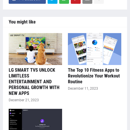
You might like
LG SMART TVS UNLOCK
The Top 10 Fitness Apps to
LIMITLESS
Revolutionize Your Workout
ENTERTAINMENT AND
Routine
PERSONAL GROWTH WITH
December 11, 2023
NEW APPS
December 21, 2023