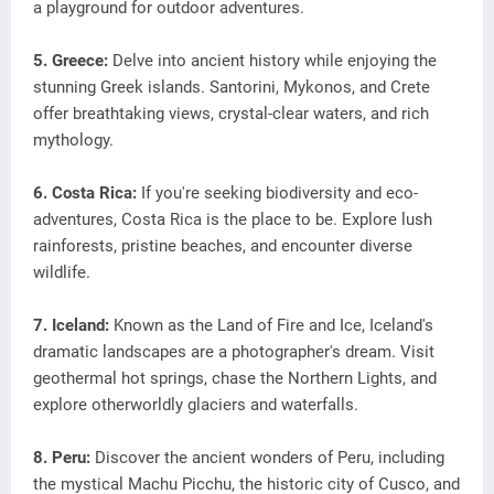
a playground for outdoor adventures.
5. Greece:
Delve into ancient history while enjoying the
stunning Greek islands. Santorini, Mykonos, and Crete
offer breathtaking views, crystal-clear waters, and rich
mythology.
6. Costa Rica:
If you're seeking biodiversity and eco-
adventures, Costa Rica is the place to be. Explore lush
rainforests, pristine beaches, and encounter diverse
wildlife.
7. Iceland:
Known as the Land of Fire and Ice, Iceland's
dramatic landscapes are a photographer's dream. Visit
geothermal hot springs, chase the Northern Lights, and
explore otherworldly glaciers and waterfalls.
8. Peru:
Discover the ancient wonders of Peru, including
the mystical Machu Picchu, the historic city of Cusco, and