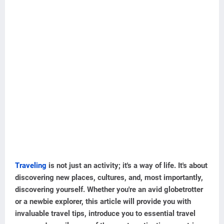
Traveling
is not just an activity; it's a way of life. It's about
discovering new places, cultures, and, most importantly,
discovering yourself. Whether you're an avid globetrotter
or a newbie explorer, this article will provide you with
invaluable travel tips, introduce you to essential travel