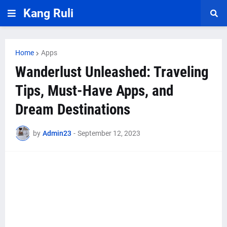
Kang Ruli
Home
Apps
Wanderlust Unleashed: Traveling
Tips, Must-Have Apps, and
Dream Destinations
by
Admin23
-
September 12, 2023