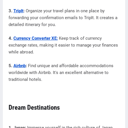
3.
TripIt
:
Organize your travel plans in one place by
forwarding your confirmation emails to TripIt. It creates a
detailed itinerary for you.
4.
Currency Converter XE:
Keep track of currency
exchange rates, making it easier to manage your finances
while abroad.
5.
Airbnb
:
Find unique and affordable accommodations
worldwide with Airbnb. It's an excellent alternative to
traditional hotels.
Dream Destinations
1. Japan:
Immerse yourself in the rich culture of Japan,