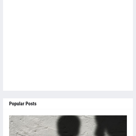
Popular Posts