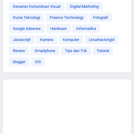
Desainer Komunikasi Visual
Digital Marketing
Dunia Teknologi
Finance Technology
Fotografi
Google Adsense
Hardware
Informatika
Javascript
Kamera
Komputer
Linuxhackingid
Review
Smartphone
Tips dan Trik
Tutorial
blogger
iOS