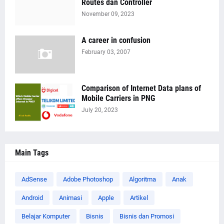
Routes dan Controller
November 09, 2023
A career in confusion
February 03, 2007
Comparison of Internet Data plans of
Mobile Carriers in PNG
July 20, 2023
Main Tags
AdSense
Adobe Photoshop
Algoritma
Anak
Android
Animasi
Apple
Artikel
Belajar Komputer
Bisnis
Bisnis dan Promosi