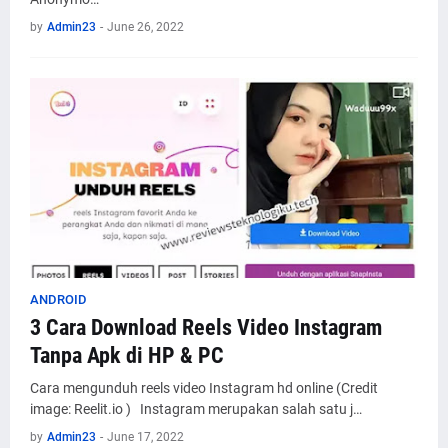
by
Admin23
-
June 26, 2022
ANDROID
3 Cara Download Reels Video Instagram
Tanpa Apk di HP & PC
Cara mengunduh reels video Instagram hd online (Credit
image: Reelit.io ) Instagram merupakan salah satu j…
by
Admin23
-
June 17, 2022