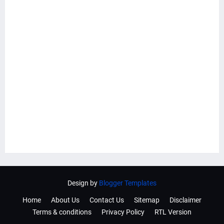
Design by
Blogger Templates
Home
About Us
Contact Us
Sitemap
Disclaimer
Terms & conditions
Privacy Policy
RTL Version