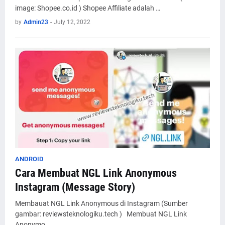
image: Shopee.co.id ) Shopee Affiliate adalah …
by
Admin23
-
July 12, 2022
ANDROID
Cara Membuat NGL Link Anonymous
Instagram (Message Story)
Membauat NGL Link Anonymous di Instagram (Sumber
gambar: reviewsteknologiku.tech ) Membuat NGL Link
Anonymo…