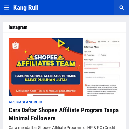
Kang Ruli
Instagram
APLIKASI ANDROID
Cara Daftar Shopee Affiliate Program Tanpa
Minimal Followers
Cara mendaftar Shopee Affiliate Program di HP & PC (Credit