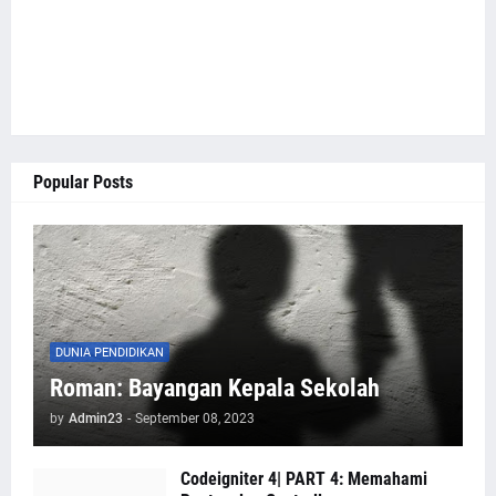
Popular Posts
DUNIA PENDIDIKAN
Roman: Bayangan Kepala Sekolah
by
Admin23
-
September 08, 2023
Codeigniter 4| PART 4: Memahami