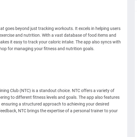
t goes beyond just tracking workouts. It excels in helping users
 exercise and nutrition. With a vast database of food items and
kes it easy to track your caloric intake. The app also syncs with
shop for managing your fitness and nutrition goals.
ning Club (NTC) is a standout choice. NTC offers a variety of
ring to different fitness levels and goals. The app also features
, ensuring a structured approach to achieving your desired
 feedback, NTC brings the expertise of a personal trainer to your