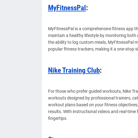
MyFitnessPal
:
MyFitnessPal is a comprehensive fitness app tha
maintain a healthy lifestyle by monitoring both
the ability to log custom meals, MyFitnessPal ma
popular fitness trackers, making it a one-stop-
Nike Training Club
:
For those who prefer guided workouts, Nike Trai
workouts designed by professional trainers, cate
workout plans based on your fitness objectives
results. With instructional videos and real-time
fingertips.