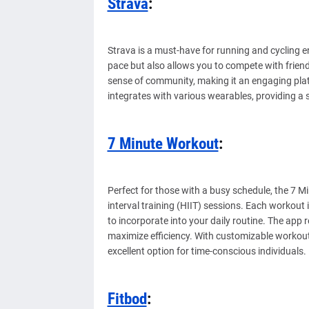
Strava
:
Strava is a must-have for running and cycling e
pace but also allows you to compete with friend
sense of community, making it an engaging plat
integrates with various wearables, providing a 
7 Minute Workout
:
Perfect for those with a busy schedule, the 7 M
interval training (HIIT) sessions. Each workout 
to incorporate into your daily routine. The app
maximize efficiency. With customizable workout
excellent option for time-conscious individuals.
Fitbod
: