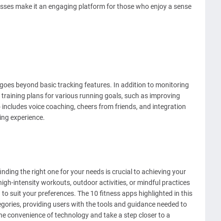
classes make it an engaging platform for those who enjoy a sense
goes beyond basic tracking features. In addition to monitoring
 training plans for various running goals, such as improving
 includes voice coaching, cheers from friends, and integration
ing experience.
inding the right one for your needs is crucial to achieving your
igh-intensity workouts, outdoor activities, or mindful practices
 to suit your preferences. The 10 fitness apps highlighted in this
ategories, providing users with the tools and guidance needed to
he convenience of technology and take a step closer to a