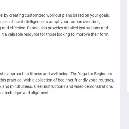
evel by creating customized workout plans based on your goals,
ses artificial intelligence to adapt your routine over time,
and effective. Fitbod also provides detailed instructions and
it a valuable resource for those looking to improve their form.
stic approach to fitness and well-being. The Yoga for Beginners
this practice. With a collection of beginner-friendly yoga routines,
ce, and mindfulness. Clear instructions and video demonstrations
er technique and alignment.