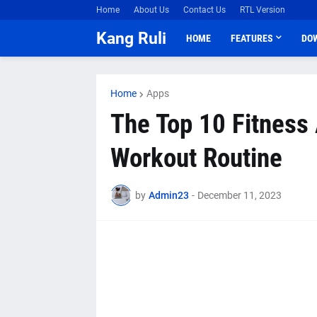
Home
About Us
Contact Us
RTL Version
Kang Ruli
HOME
FEATURES
DO
Home
Apps
The Top 10 Fitness 
Workout Routine
by
Admin23
-
December 11, 2023