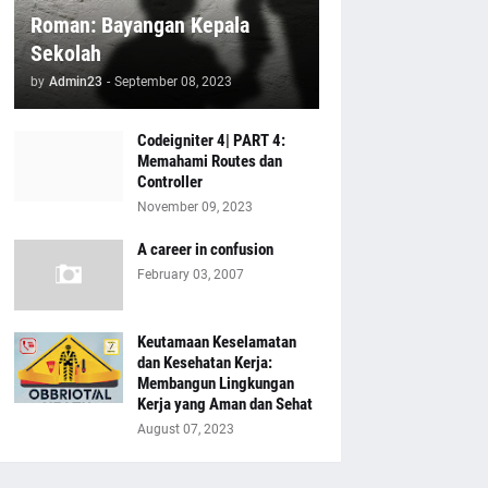
Roman: Bayangan Kepala
Sekolah
by
Admin23
-
September 08, 2023
Codeigniter 4| PART 4:
Memahami Routes dan
Controller
November 09, 2023
A career in confusion
February 03, 2007
Keutamaan Keselamatan
dan Kesehatan Kerja:
Membangun Lingkungan
Kerja yang Aman dan Sehat
August 07, 2023