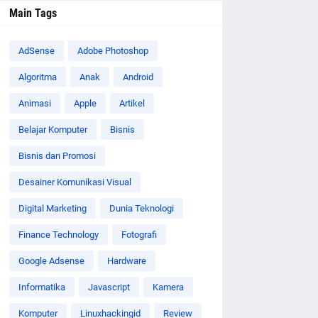
Main Tags
AdSense
Adobe Photoshop
Algoritma
Anak
Android
Animasi
Apple
Artikel
Belajar Komputer
Bisnis
Bisnis dan Promosi
Desainer Komunikasi Visual
Digital Marketing
Dunia Teknologi
Finance Technology
Fotografi
Google Adsense
Hardware
Informatika
Javascript
Kamera
Komputer
Linuxhackingid
Review