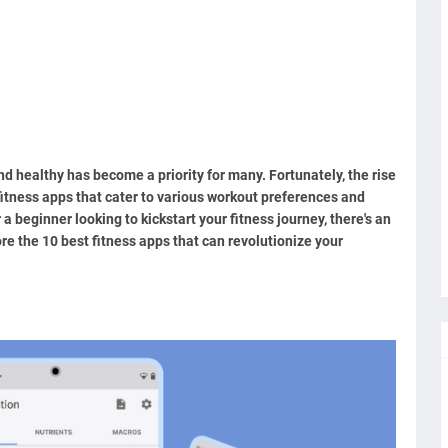
and healthy has become a priority for many. Fortunately, the rise
fitness apps that cater to various workout preferences and
 beginner looking to kickstart your fitness journey, there's an
plore the 10 best fitness apps that can revolutionize your