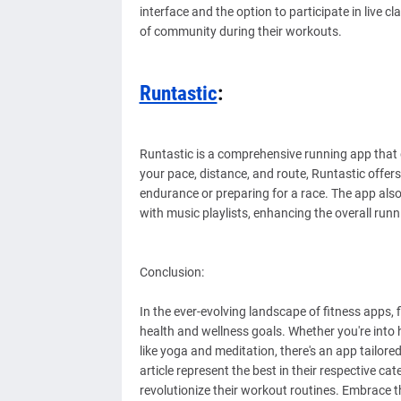
interface and the option to participate in live 
of community during their workouts.
Runtastic
:
Runtastic is a comprehensive running app that 
your pace, distance, and route, Runtastic offers
endurance or preparing for a race. The app also
with music playlists, enhancing the overall runn
Conclusion:
In the ever-evolving landscape of fitness apps, f
health and wellness goals. Whether you're into h
like yoga and meditation, there's an app tailored
article represent the best in their respective c
revolutionize their workout routines. Embrace t