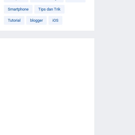
Smartphone
Tips dan Trik
Tutorial
blogger
iOS