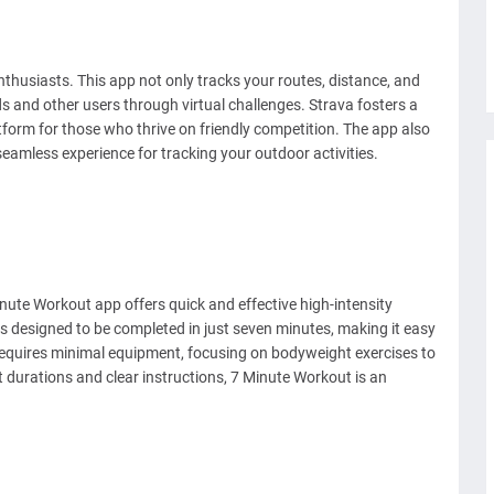
nthusiasts. This app not only tracks your routes, distance, and
s and other users through virtual challenges. Strava fosters a
form for those who thrive on friendly competition. The app also
seamless experience for tracking your outdoor activities.
inute Workout app offers quick and effective high-intensity
is designed to be completed in just seven minutes, making it easy
 requires minimal equipment, focusing on bodyweight exercises to
 durations and clear instructions, 7 Minute Workout is an