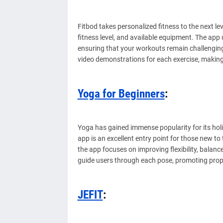
Fitbod takes personalized fitness to the next l
fitness level, and available equipment. The app u
ensuring that your workouts remain challenging 
video demonstrations for each exercise, making 
Yoga for Beginners
:
Yoga has gained immense popularity for its holi
app is an excellent entry point for those new to 
the app focuses on improving flexibility, balan
guide users through each pose, promoting prop
JEFIT
: