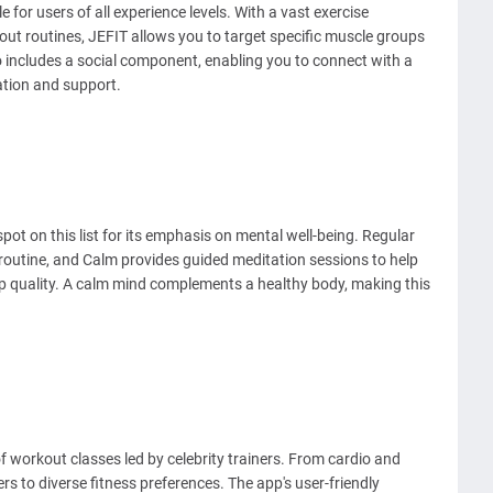
e for users of all experience levels. With a vast exercise
ut routines, JEFIT allows you to target specific muscle groups
o includes a social component, enabling you to connect with a
ation and support.
spot on this list for its emphasis on mental well-being. Regular
s routine, and Calm provides guided meditation sessions to help
p quality. A calm mind complements a healthy body, making this
 of workout classes led by celebrity trainers. From cardio and
rs to diverse fitness preferences. The app's user-friendly