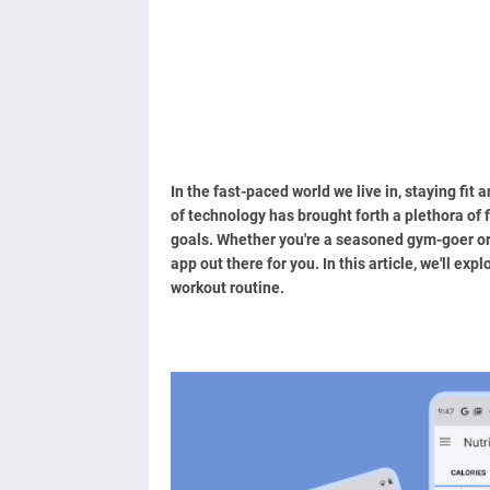
In the fast-paced world we live in, staying fit 
of technology has brought forth a plethora of 
goals. Whether you're a seasoned gym-goer or a
app out there for you. In this article, we'll ex
workout routine.