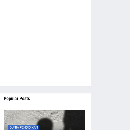
Popular Posts
DUNIA PENDIDIKAN