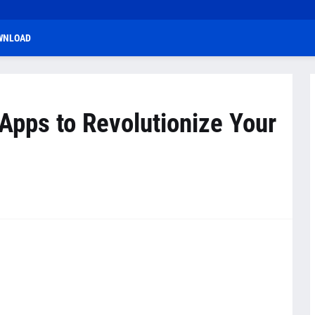
WNLOAD
Apps to Revolutionize Your