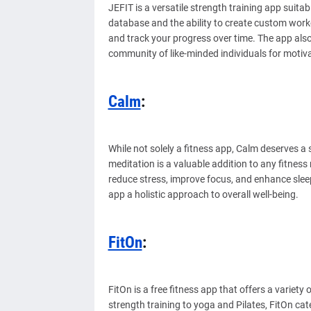
JEFIT is a versatile strength training app suitabl
database and the ability to create custom worko
and track your progress over time. The app als
community of like-minded individuals for motiv
Calm
:
While not solely a fitness app, Calm deserves a 
meditation is a valuable addition to any fitnes
reduce stress, improve focus, and enhance slee
app a holistic approach to overall well-being.
FitOn
:
FitOn is a free fitness app that offers a variety
strength training to yoga and Pilates, FitOn cate