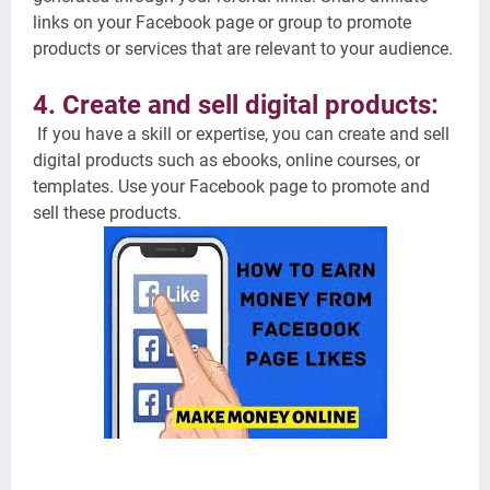
links on your Facebook page or group to promote
products or services that are relevant to your audience.
4. Create and sell digital products:
If you have a skill or expertise, you can create and sell
digital products such as ebooks, online courses, or
templates. Use your Facebook page to promote and
sell these products.