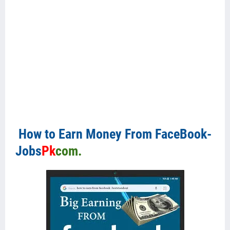
How to Earn Money From FaceBook-
Jobs
Pk
com.