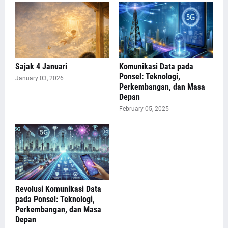
Sajak 4 Januari
Komunikasi Data pada
Ponsel: Teknologi,
January 03, 2026
Perkembangan, dan Masa
Depan
February 05, 2025
Revolusi Komunikasi Data
pada Ponsel: Teknologi,
Perkembangan, dan Masa
Depan