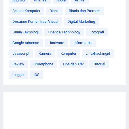
Android
Animasi
Apple
Artikel
Belajar Komputer
Bisnis
Bisnis dan Promosi
Desainer Komunikasi Visual
Digital Marketing
Dunia Teknologi
Finance Technology
Fotografi
Google Adsense
Hardware
Informatika
Javascript
Kamera
Komputer
Linuxhackingid
Review
Smartphone
Tips dan Trik
Tutorial
blogger
iOS