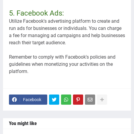
5. Facebook Ads:
Utilize Facebook's advertising platform to create and
run ads for businesses or individuals. You can charge
a fee for managing ad campaigns and help businesses
reach their target audience.
Remember to comply with Facebook's policies and
guidelines when monetizing your activities on the
platform.
Facebook
You might like