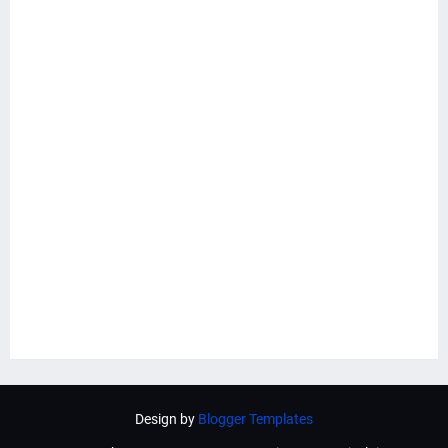
Design by
Blogger Templates