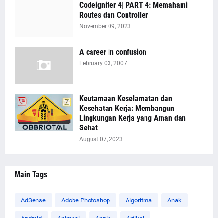
Codeigniter 4| PART 4: Memahami
Routes dan Controller
November 09, 2023
A career in confusion
February 03, 2007
Keutamaan Keselamatan dan
Kesehatan Kerja: Membangun
Lingkungan Kerja yang Aman dan
Sehat
August 07, 2023
Main Tags
AdSense
Adobe Photoshop
Algoritma
Anak