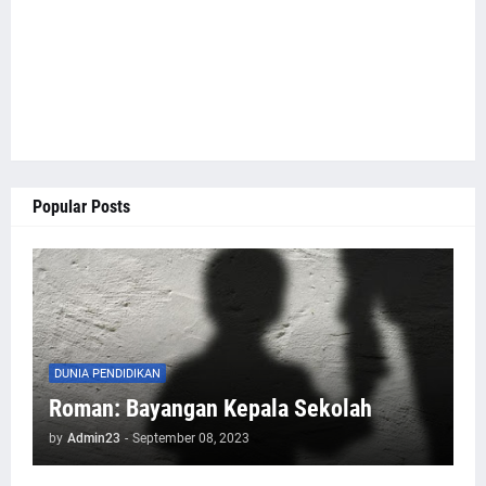
Popular Posts
DUNIA PENDIDIKAN
Roman: Bayangan Kepala Sekolah
by
Admin23
-
September 08, 2023