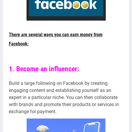
There are several ways you can earn money from
Facebook:
1. Become an influencer:
Build a large following on Facebook by creating
engaging content and establishing yourself as an
expert in a particular niche. You can then collaborate
with brands and promote their products or services in
exchange for payment.