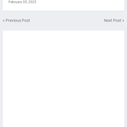
February 05, 2025
Previous Post
Next Post