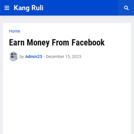
Kang Ruli
Home
Earn Money From Facebook
by
Admin23
-
December 15, 2023