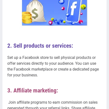
2. Sell products or services:
Set up a Facebook store to sell physical products or
offer services directly to your audience. You can use
the Facebook marketplace or create a dedicated page
for your business.
3. Affiliate marketing:
Join affiliate programs to earn commission on sales
generated through your referral links. Share affiliate