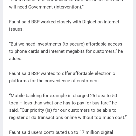
will need Government (intervention).”
Faunt said BSP worked closely with Digicel on internet
issues.
“But we need investments (to secure) affordable access
to phone cards and internet megabits for customers,” he
added.
Faunt said BSP wanted to offer affordable electronic
platforms for the convenience of customers.
“Mobile banking for example is charged 25 toea to 50
toea – less than what one has to pay for bus fare,” he
said. “Our priority (is) for our customers to be able to
register or do transactions online without too much cost.”
Faunt said users contributed up to 17 million digital