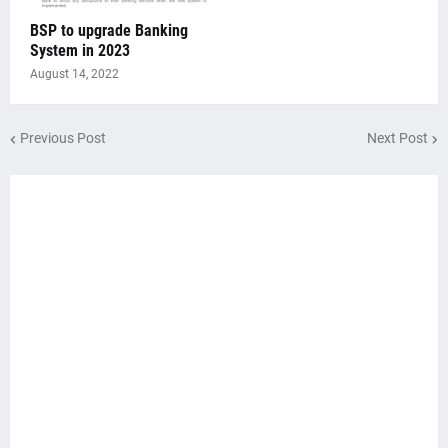
BSP to upgrade Banking
System in 2023
August 14, 2022
Previous Post
Next Post