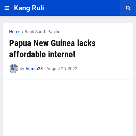
Kang Ruli
Home
Bank South Pacific
Papua New Guinea lacks
affordable internet
by
Admin23
-
August 25, 2022