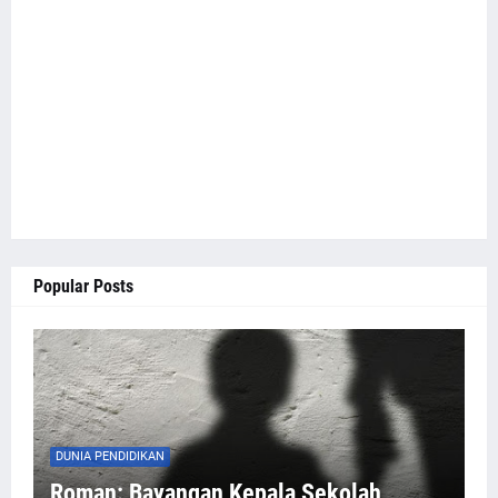
Popular Posts
DUNIA PENDIDIKAN
Roman: Bayangan Kepala Sekolah