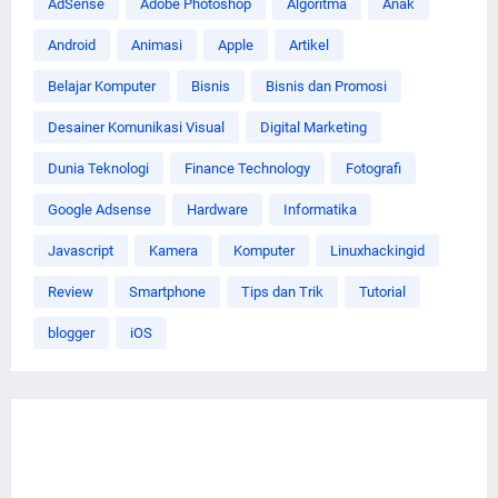
AdSense
Adobe Photoshop
Algoritma
Anak
Android
Animasi
Apple
Artikel
Belajar Komputer
Bisnis
Bisnis dan Promosi
Desainer Komunikasi Visual
Digital Marketing
Dunia Teknologi
Finance Technology
Fotografi
Google Adsense
Hardware
Informatika
Javascript
Kamera
Komputer
Linuxhackingid
Review
Smartphone
Tips dan Trik
Tutorial
blogger
iOS