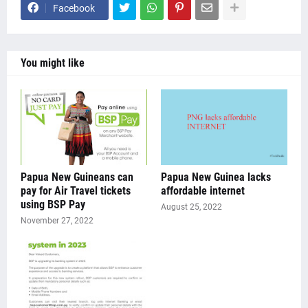
Facebook
You might like
Papua New Guineans can
Papua New Guinea lacks
pay for Air Travel tickets
affordable internet
using BSP Pay
August 25, 2022
November 27, 2022