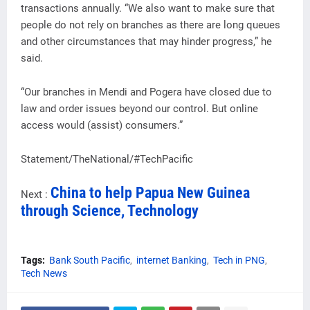
transactions annually. “We also want to make sure that
people do not rely on branches as there are long queues
and other circumstances that may hinder progress,” he
said.
“Our branches in Mendi and Pogera have closed due to
law and order issues beyond our control. But online
access would (assist) consumers.”
Statement/TheNational/#TechPacific
China to help Papua New Guinea
Next :
through Science, Technology
Tags:
Bank South Pacific
internet Banking
Tech in PNG
Tech News