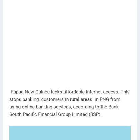
Papua New Guinea lacks affordable internet access. This
stops banking customers in rural areas in PNG from
using online banking services, according to the Bank
South Pacific Financial Group Limited (BSP).