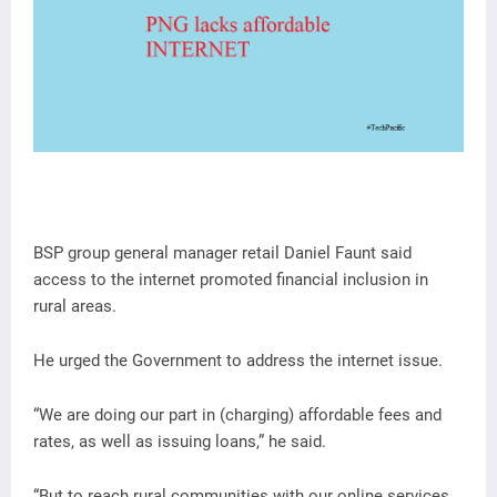
BSP group general manager retail Daniel Faunt said
access to the internet promoted financial inclusion in
rural areas.
He urged the Government to address the internet issue.
“We are doing our part in (charging) affordable fees and
rates, as well as issuing loans,” he said.
“But to reach rural communities with our online services