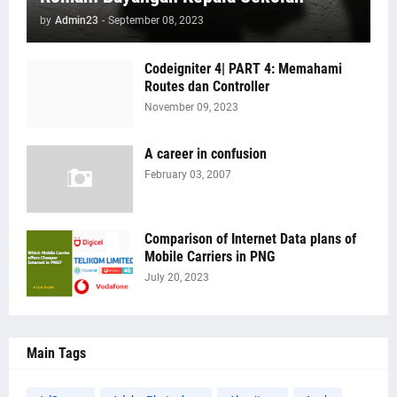
by
Admin23
-
September 08, 2023
Codeigniter 4| PART 4: Memahami
Routes dan Controller
November 09, 2023
A career in confusion
February 03, 2007
Comparison of Internet Data plans of
Mobile Carriers in PNG
July 20, 2023
Main Tags